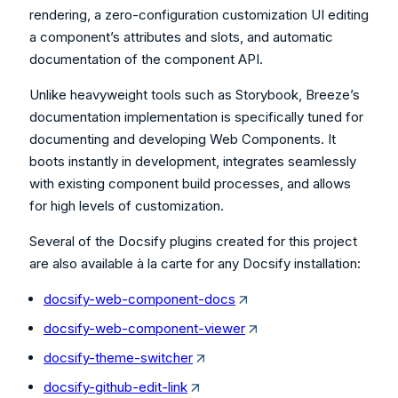
rendering, a zero-configuration customization UI editing
a component’s attributes and slots, and automatic
documentation of the component API.
Unlike heavyweight tools such as Storybook, Breeze’s
documentation implementation is specifically tuned for
documenting and developing Web Components. It
boots instantly in development, integrates seamlessly
with existing component build processes, and allows
for high levels of customization.
Several of the Docsify plugins created for this project
are also available à la carte for any Docsify installation:
docsify-web-component-docs
docsify-web-component-viewer
docsify-theme-switcher
docsify-github-edit-link