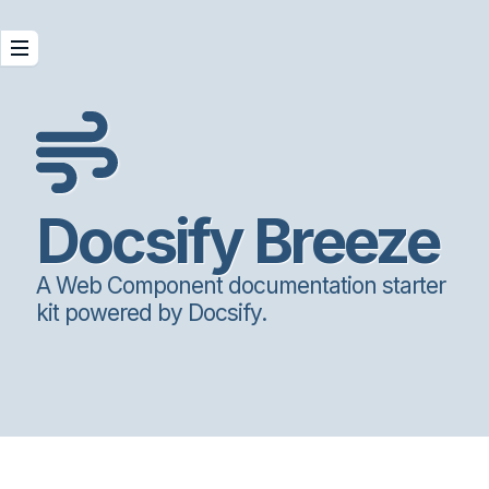
Docsify Breeze
A Web Component documentation starter
kit powered by Docsify.