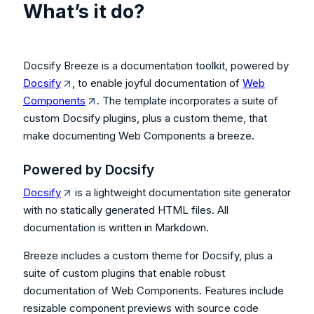
What’s it do?
Docsify Breeze is a documentation toolkit, powered by
Docsify
, to enable joyful documentation of
Web
Components
. The template incorporates a suite of
custom Docsify plugins, plus a custom theme, that
make documenting Web Components a breeze.
Powered by Docsify
Docsify
is a lightweight documentation site generator
with no statically generated HTML files. All
documentation is written in Markdown.
Breeze includes a custom theme for Docsify, plus a
suite of custom plugins that enable robust
documentation of Web Components. Features include
resizable component previews with source code